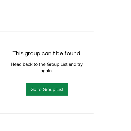
This group can't be found.
Head back to the Group List and try
again.
Go to Group List